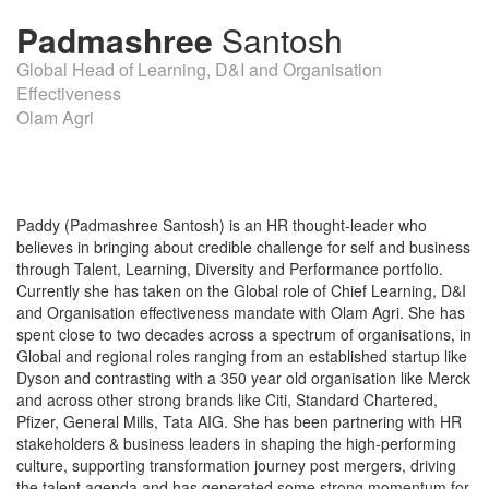
Padmashree
Santosh
Global Head of Learning, D&I and Organisation
Effectiveness
Olam Agri
Paddy (Padmashree Santosh) is an HR thought-leader who
believes in bringing about credible challenge for self and business
through Talent, Learning, Diversity and Performance portfolio.
Currently she has taken on the Global role of Chief Learning, D&I
and Organisation effectiveness mandate with Olam Agri. She has
spent close to two decades across a spectrum of organisations, in
Global and regional roles ranging from an established startup like
Dyson and contrasting with a 350 year old organisation like Merck
and across other strong brands like Citi, Standard Chartered,
Pfizer, General Mills, Tata AIG. She has been partnering with HR
stakeholders & business leaders in shaping the high-performing
culture, supporting transformation journey post mergers, driving
the talent agenda and has generated some strong momentum for