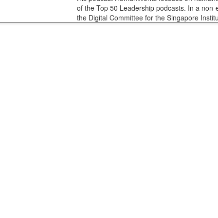
of the Top 50 Leadership podcasts. In a non-
the Digital Committee for the Singapore Institu