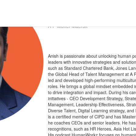
Anish
Lalchandani
Global Head of Talent Management
A P Moller Maersk
Anish is passionate about unlocking human po
leaders with innovative strategies and soluti
such as Standard Chartered Bank, Jones Lang
the Global Head of Talent Management at A P 
led and developed high-performing multicultura
roles. He brings a global mindset embedded in 
to drive integration and impact. During his car
initiatives - CEO Development Strategy, Strat
Management, Leadership Effectiveness, Strat
Diverse Talent, Digital Learning strategy, an
is a certified member of CIPD and has Maste
he coaches CEOs and senior leaders. He ha
recognitions, such as HR Heroes, Asia Hot L
His podcast HumanWorkz focuses on humanisin