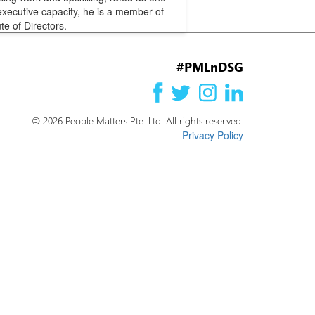
executive capacity, he is a member of
te of Directors.
#PMLnDSG
© 2026 People Matters Pte. Ltd. All rights reserved.
Privacy Policy