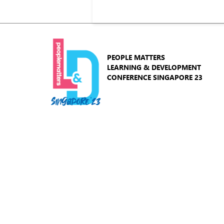
PEOPLE MATTERS
LEARNING & DEVELOPMENT
CONFERENCE SINGAPORE 23