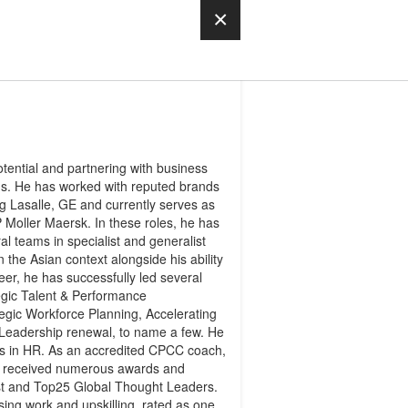
×
tential and partnering with business
ons. He has worked with reputed brands
 Lasalle, GE and currently serves as
Moller Maersk. In these roles, he has
l teams in specialist and generalist
the Asian context alongside his ability
eer, he has successfully led several
egic Talent & Performance
egic Workforce Planning, Accelerating
d Leadership renewal, to name a few. He
rs in HR. As an accredited CPCC coach,
s received numerous awards and
ist and Top25 Global Thought Leaders.
g work and upskilling, rated as one