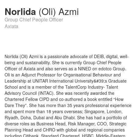
Norlida
(Oli) Azmi
Group Chief People Officer
Axiata
Norlida (Oli) Azmi is a passionate advocate of DEIB, digital, well-
being and sustainability. She is currently Group Chief People
Officer of Axiata and also serves as a NINED on edotco Group.
Oli is an Adjunct Professor for Organisational Behaviour and
Leadership at UNITAR International University&#39;s Graduate
School and is a member of the TalentCorp Industry- Talent
Advisory Council (INTAC). She was recently awarded the
Chartered Fellow CIPD and co-authored a book entitled “How
Dare They”. She has more than 35 years professional experience
and spent more than 18 years overseas; Singapore, London,
Riyadh, Doha, Dubai and Abu Dhabi. She has had a portfolio of
diverse roles as Business Head, Risk Manager, COO, Strategic
Planning Head and CHRO with global and regional companies
including Citibank, Standard Chartered, HSBC, Middle-Eastern