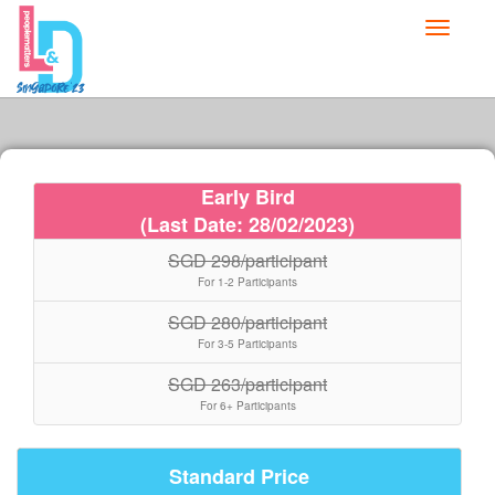
Toggle
navigati
Early Bird
(Last Date: 28/02/2023)
SGD 298/participant
For 1-2 Participants
SGD 280/participant
For 3-5 Participants
SGD 263/participant
For 6+ Participants
Standard Price