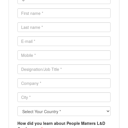
First
name
*
Last
name
*
E-
mail
*
Mobile
*
Designation/Job
Title
*
Company
*
City
*
Select
Your
Country
How did you learn about People Matters L&D
*