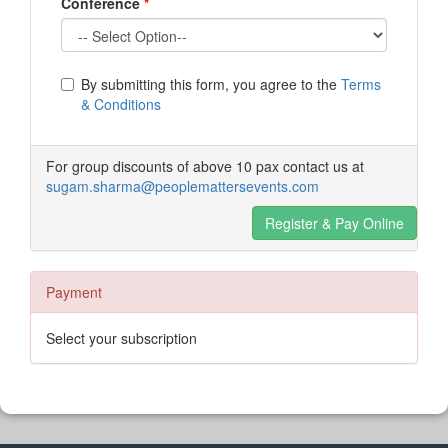
Conference
*
By submitting this form, you agree to the
Terms
& Conditions
For group discounts of above 10 pax contact us at
sugam.sharma@peoplemattersevents.com
Register & Pay Online
Payment
Select your subscription