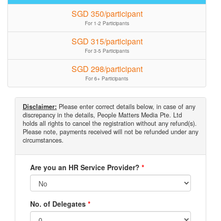
SGD 350/participant
For 1-2 Participants
SGD 315/participant
For 3-5 Participants
SGD 298/participant
For 6+ Participants
Disclaimer:
Please enter correct details below, in case of any
discrepancy in the details, People Matters Media Pte. Ltd
holds all rights to cancel the registration without any refund(s).
Please note, payments received will not be refunded under any
circumstances.
Are you an HR Service Provider?
*
No. of Delegates
*